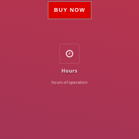
BUY NOW
Hours
hours of operation