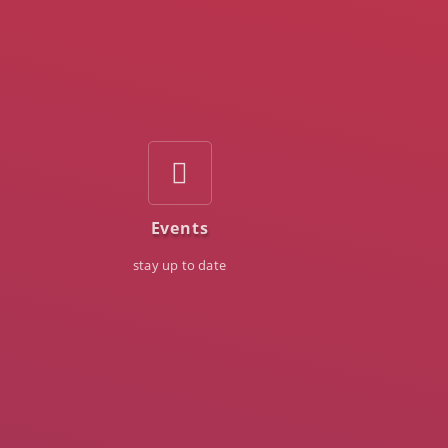
Events
stay up to date