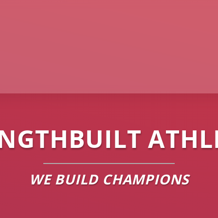
NGTHBUILT ATHL
WE BUILD CHAMPIONS