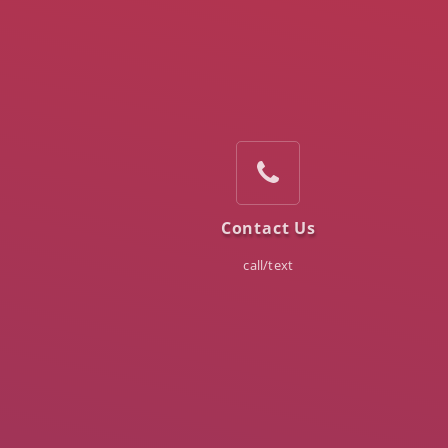
Contact Us
call/text