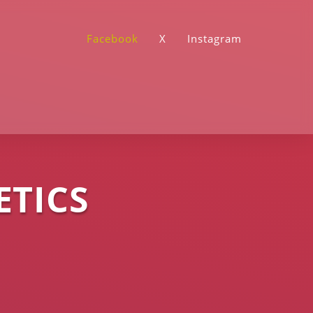
Facebook
X
Instagram
ETICS