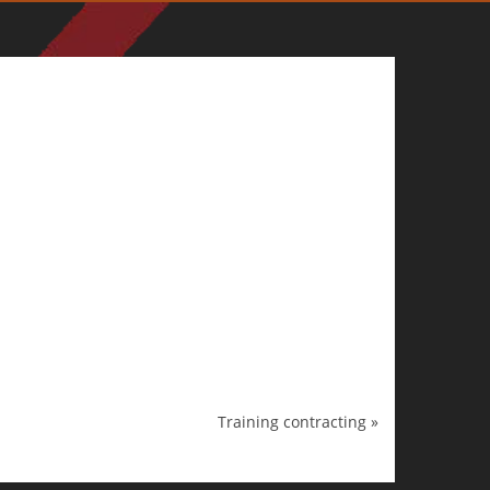
Training contracting
»