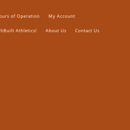
ours of Operation
My Account
Built Athletics!
About Us
Contact Us