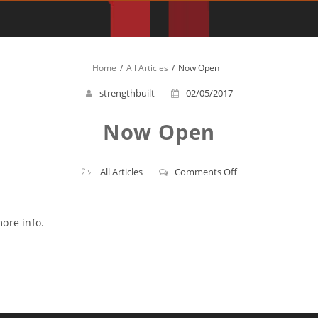
Home
All Articles
Now Open
strengthbuilt
02/05/2017
Now Open
on
All Articles
Comments Off
Now
Open
ore info.