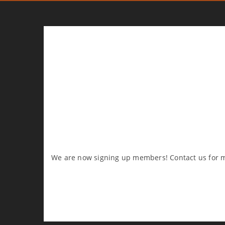
We are now signing up members! Contact us for m