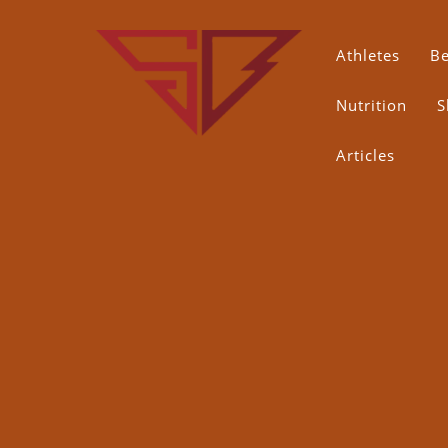
Skip
to
content
Athletes
B
Nutrition
S
Articles