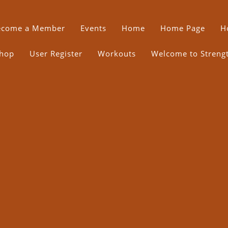
ecome a Member
Events
Home
Home Page
H
hop
User Register
Workouts
Welcome to Strength