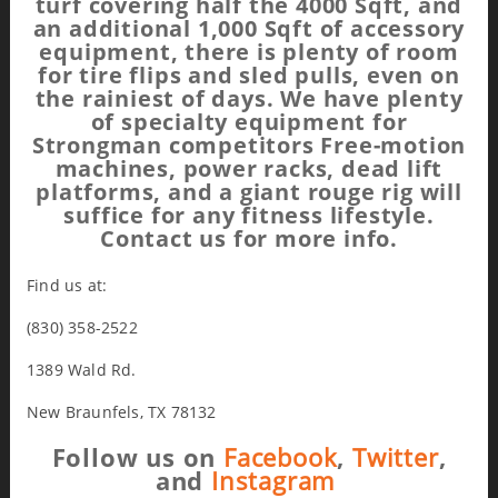
turf covering half the 4000 Sqft, and
an additional 1,000 Sqft of accessory
equipment, there is plenty of room
for tire flips and sled pulls, even on
the rainiest of days. We have plenty
of specialty equipment for
Strongman competitors Free-motion
machines, power racks, dead lift
platforms, and a giant rouge rig will
suffice for any fitness lifestyle.
Contact us for more info.
Find us at:
(830) 358-2522
1389 Wald Rd.
New Braunfels, TX 78132
Follow us on
Facebook
,
Twitter
,
and
Instagram