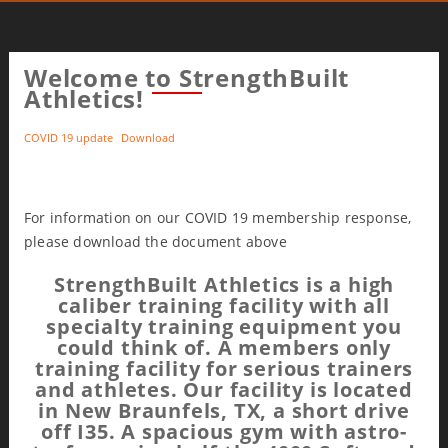
Welcome to StrengthBuilt
Athletics!
COVID 19 update
Download
For information on our COVID 19 membership response,
please download the document above
StrengthBuilt Athletics is a high
caliber training facility with all
specialty training equipment you
could think of. A members only
training facility for serious trainers
and athletes. Our facility is located
in New Braunfels, TX, a short drive
off I35. A spacious gym with astro-